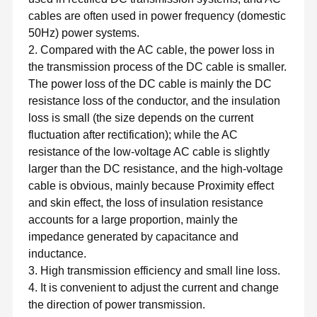
cables are often used in power frequency (domestic
50Hz) power systems.
2. Compared with the AC cable, the power loss in
the transmission process of the DC cable is smaller.
The power loss of the DC cable is mainly the DC
resistance loss of the conductor, and the insulation
loss is small (the size depends on the current
fluctuation after rectification); while the AC
resistance of the low-voltage AC cable is slightly
larger than the DC resistance, and the high-voltage
cable is obvious, mainly because Proximity effect
and skin effect, the loss of insulation resistance
accounts for a large proportion, mainly the
impedance generated by capacitance and
inductance.
3. High transmission efficiency and small line loss.
4. It is convenient to adjust the current and change
the direction of power transmission.