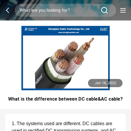
Jan 18, 2022
What is the difference between DC cable&AC cable?
1. The systems used are different. DC cables are
used in rectified DC transmission systems, and AC