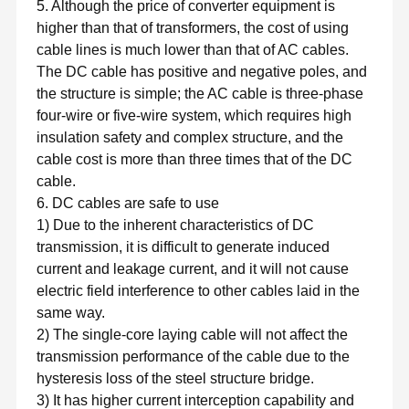
5. Although the price of converter equipment is
higher than that of transformers, the cost of using
cable lines is much lower than that of AC cables.
The DC cable has positive and negative poles, and
the structure is simple; the AC cable is three-phase
four-wire or five-wire system, which requires high
insulation safety and complex structure, and the
cable cost is more than three times that of the DC
cable.
6. DC cables are safe to use
1) Due to the inherent characteristics of DC
transmission, it is difficult to generate induced
current and leakage current, and it will not cause
electric field interference to other cables laid in the
same way.
2) The single-core laying cable will not affect the
transmission performance of the cable due to the
hysteresis loss of the steel structure bridge.
3) It has higher current interception capability and