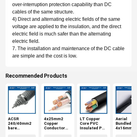
over-interruption protection capability than DC
cables of the same structure.
4) Direct and alternating electric fields of the same
voltage are applied to the insulation, and the direct
electric field is much safer than the alternating
electric field.
7. The installation and maintenance of the DC cable
are simple and the cost is low.
Recommended Products
ACSR
4x25mm2
LT Copper
Aerial
240/40mm2
Copper
Core PVC
Bundled Ca
bare
Conductor
Insulated PVC
4x16mm2
aluminum
Low Voltage
Sheathed Low
NFC 33-20