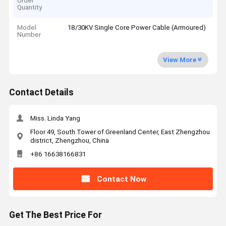
Order
Quantity
Model
18/30KV Single Core Power Cable (Armoured)
Number
View More
Contact Details
Miss. Linda Yang
Floor 49, South Tower of Greenland Center, East Zhengzhou
district, Zhengzhou, China
+86 16638166831
Contact Now
Get The Best Price For