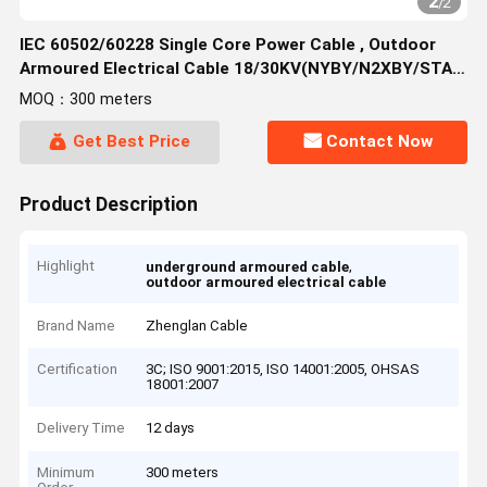
2
/
2
IEC 60502/60228 Single Core Power Cable , Outdoor
Armoured Electrical Cable 18/30KV(NYBY/N2XBY/STA)
Area:50~630mm²
MOQ：300 meters
Get Best Price
Contact Now
Product Description
Highlight
,
underground armoured cable
outdoor armoured electrical cable
Brand Name
Zhenglan Cable
Certification
3C; ISO 9001:2015, ISO 14001:2005, OHSAS
18001:2007
Delivery Time
12 days
Minimum
300 meters