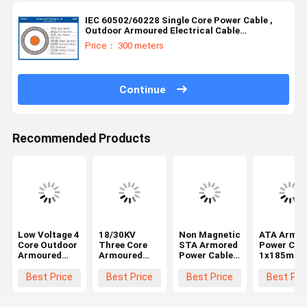
IEC 60502/60228 Single Core Power Cable ,
Outdoor Armoured Electrical Cable
18/30KV(NYBY/N2XBY/STA) Area:50~630mm²
Price： 300 meters
Continue
Recommended Products
Low Voltage 4
18/30KV
Non Magnetic
ATA Armor
Core Outdoor
Three Core
STA Armored
Power Cab
Armoured
Armoured
Power Cable
1x185mm
Electrical
Power Cable
Copper
20kv LSZH
Cable SWA
MV IEC
1x70mm2
IEC60502-
Best Price
Best Price
Best Price
Best Pri
Armoured
60502/60228
Xlpe Insulated
Cable
Standard（CU/XLPE/LSZH/DSTA）
PE Sheathed