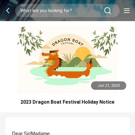
Jun 21, 2023
2023 Dragon Boat Festival Holiday Notice
Dear Sir/Madame,