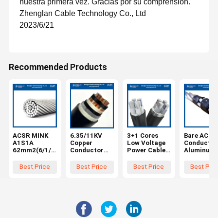
nuestra primera vez. Gracias por su comprensión.
Zhenglan Cable Technology Co., Ltd
2023/6/21
Recommended Products
ACSR MINK
6.35/11KV
3+1 Cores
Bare ACSR
A1S1A
Copper
Low Voltage
Conductor
62mm2(6/1/3
Conductor
Power Cable
Aluminum
.66mm) bare
XLPE
with Steel
Conductor
aluminum
Insulation
Tape Armor
Steel
Best Price
Best Price
Best Price
Best Pric
conductor
Copper Tape
and XLPE
Reinforce
with steel
Shield Steel
Insulation for
FOX(6/2.79
reinforced
Wire Armored
Underground
1/2.79mm)
PVC sheath
Installation
AL1/ST1A
MV Power
3x150+70mm
EN50182 f
Cable
²
Overhead
3x300mm2
Transmiss