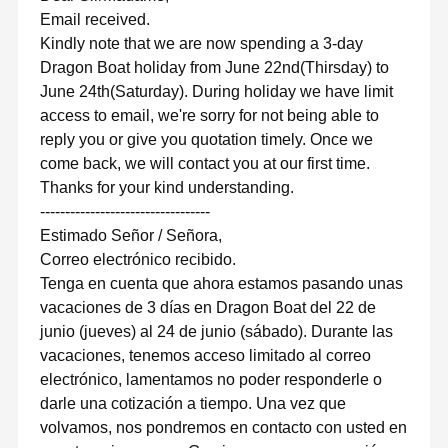
Email received.
Kindly note that we are now spending a 3-day
Dragon Boat holiday from June 22nd(Thirsday) to
June 24th(Saturday). During holiday we have limit
access to email, we're sorry for not being able to
reply you or give you quotation timely. Once we
come back, we will contact you at our first time.
Thanks for your kind understanding.
----------------------------------
Estimado Señor / Señora,
Correo electrónico recibido.
Tenga en cuenta que ahora estamos pasando unas
vacaciones de 3 días en Dragon Boat del 22 de
junio (jueves) al 24 de junio (sábado). Durante las
vacaciones, tenemos acceso limitado al correo
electrónico, lamentamos no poder responderle o
darle una cotización a tiempo. Una vez que
volvamos, nos pondremos en contacto con usted en