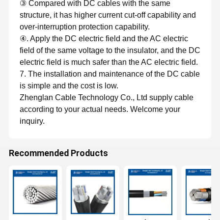
③ Compared with DC cables with the same
structure, it has higher current cut-off capability and
over-interruption protection capability.
④. Apply the DC electric field and the AC electric
field of the same voltage to the insulator, and the DC
electric field is much safer than the AC electric field.
7. The installation and maintenance of the DC cable
is simple and the cost is low.
Zhenglan Cable Technology Co., Ltd supply cable
according to your actual needs. Welcome your
inquiry.
Recommended Products