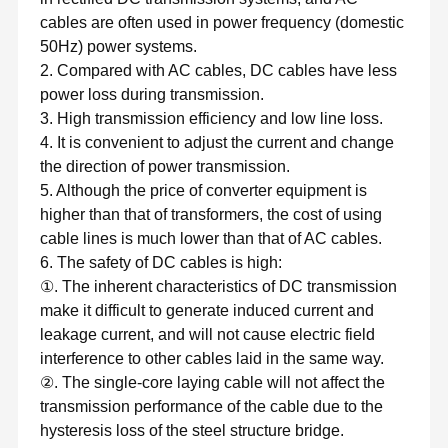
cables are often used in power frequency (domestic
50Hz) power systems.
2. Compared with AC cables, DC cables have less
power loss during transmission.
3. High transmission efficiency and low line loss.
4. It is convenient to adjust the current and change
the direction of power transmission.
5. Although the price of converter equipment is
higher than that of transformers, the cost of using
cable lines is much lower than that of AC cables.
6. The safety of DC cables is high:
①. The inherent characteristics of DC transmission
make it difficult to generate induced current and
leakage current, and will not cause electric field
interference to other cables laid in the same way.
②. The single-core laying cable will not affect the
transmission performance of the cable due to the
hysteresis loss of the steel structure bridge.