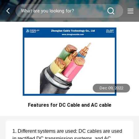
Dec 09, 2022
Features for DC Cable and AC cable
1. Different systems are used: DC cables are used
in rectified DC transmission systems, and AC