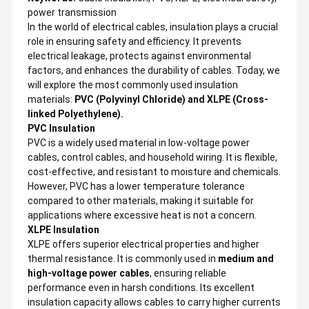
power transmission
In the world of electrical cables, insulation plays a crucial
role in ensuring safety and efficiency. It prevents
electrical leakage, protects against environmental
factors, and enhances the durability of cables. Today, we
will explore the most commonly used insulation
materials:
PVC (Polyvinyl Chloride) and XLPE (Cross-
linked Polyethylene).
PVC Insulation
PVC is a widely used material in low-voltage power
cables, control cables, and household wiring. It is flexible,
cost-effective, and resistant to moisture and chemicals.
However, PVC has a lower temperature tolerance
compared to other materials, making it suitable for
applications where excessive heat is not a concern.
XLPE Insulation
XLPE offers superior electrical properties and higher
thermal resistance. It is commonly used in
medium and
high-voltage power cables
, ensuring reliable
performance even in harsh conditions. Its excellent
insulation capacity allows cables to carry higher currents