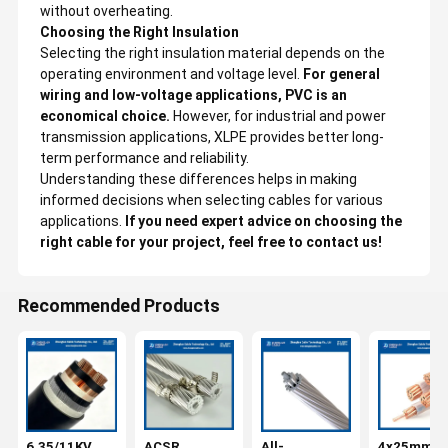
without overheating.
Choosing the Right Insulation
Selecting the right insulation material depends on the
operating environment and voltage level.
For general
wiring and low-voltage applications, PVC is an
economical choice.
However, for industrial and power
transmission applications, XLPE provides better long-
term performance and reliability.
Understanding these differences helps in making
informed decisions when selecting cables for various
applications.
If you need expert advice on choosing the
right cable for your project, feel free to contact us!
Recommended Products
6.35/11KV
ACSR
All-
4x25mm2