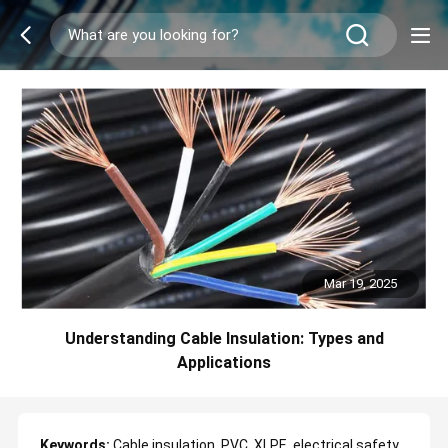
Mar 19, 2025
Understanding Cable Insulation: Types and
Applications
Keywords:
Cable insulation, PVC, XLPE, electrical safety,