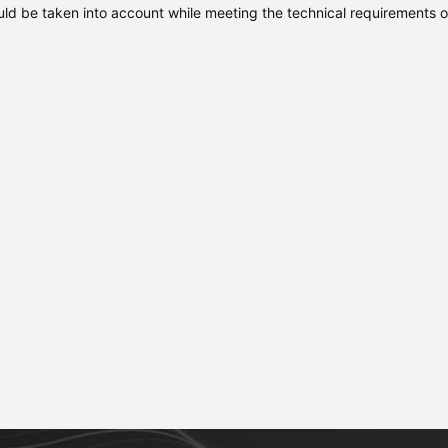
uld be taken into account while meeting the technical requirements o