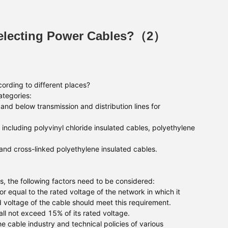
Selecting Power Cables?（2）
ording to different places?
ategories:
and below transmission and distribution lines for
including polyvinyl chloride insulated cables, polyethylene
nd cross-linked polyethylene insulated cables.
s, the following factors need to be considered:
r equal to the rated voltage of the network in which it
d voltage of the cable should meet this requirement.
l not exceed 15% of its rated voltage.
 cable industry and technical policies of various