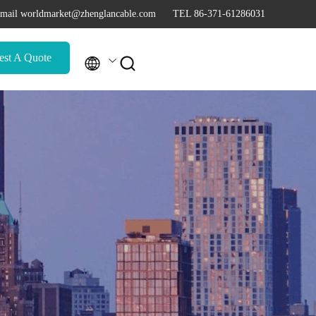
mail worldmarket@zhenglancable.com
TEL 86-371-61286031
est A Quote

