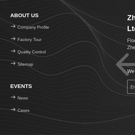
ABOUT US
Zh
Lt
Company Profile
Factory Tour
Flo
Zhe
Quality Control
Sitemap
We'
EVENTS
News
Cases