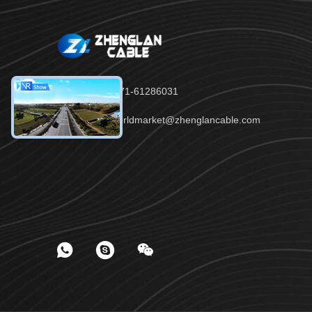
Tel：86-371-61286031
Email：worldmarket@zhenglancable.com