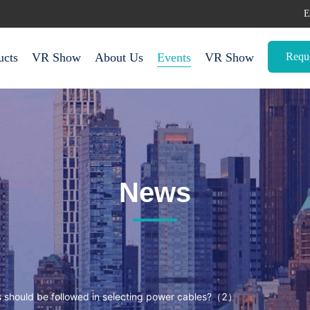
E
Requ
ucts
VR Show
About Us
Events
VR Show
News
 should be followed in selecting power cables?（2）