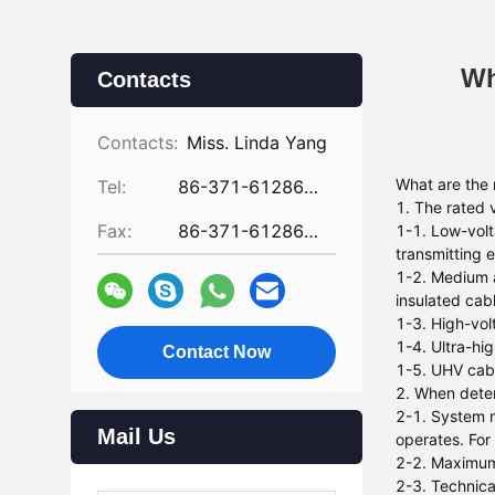
Wh
Contacts
Contacts:
Miss. Linda Yang
What are the 
Tel:
86-371-61286031
1. The rated 
Fax:
86-371-61286032
1-1. Low-volt
transmitting e
1-2. Medium a
insulated cab
1-3. High-vol
1-4. Ultra-hi
Contact Now
1-5. UHV cabl
2. When deter
2-1. System n
Mail Us
operates. For
2-2. Maximum 
2-3. Technica