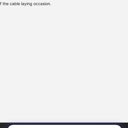
f the cable laying occasion.