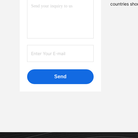
countries sho
Send