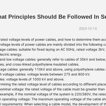
at Principles Should Be Followed In 
2024-10-14
rated voltage levels of power cables, and how to determine them acc
voltage levels of power cables are mainly divided into the following c
age cables: suitable for fixed laying on AC 50Hz, rated voltage 3kV, 
lectric energy.
nd low voltage cables: generally refer to cables of 35kV and below, 
les, and cross-linked polyethylene insulated cables.
tage cables: generally 110kV and above, using polyethylene cables a
gh voltage cables: voltage levels between 275 and 800 kV.
es: voltage levels of 1000 kV and above.
mining the rated voltage level of cables according to different place
ominal voltage: the rated voltage of the cable must be greater than o
 example, if the nominal voltage of the system is 220/380V, the rate
operating voltage: The maximum operating voltage of the cable shal
l requirements: When selecting a cable model, the development of the