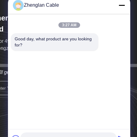
Zhenglan Cable
englan Cable Technology Co.,
3:27 AM
d
Good day, what product are you looking 
or 49, South Tower of Greenland Center, East
for?
ngzhou district, Zhengzhou, China
ll get back to you as soon as possible.
sign up