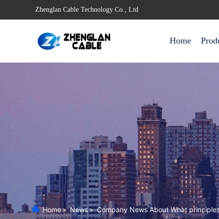
Zhenglan Cable Technology Co., Ltd
Home
Prod
Home
>
News
>
Company News About What principles