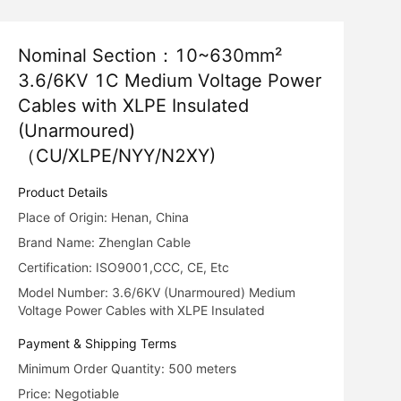
Nominal Section：10~630mm²
3.6/6KV 1C Medium Voltage Power
Cables with XLPE Insulated
(Unarmoured)
（CU/XLPE/NYY/N2XY)
Product Details
Place of Origin: Henan, China
Brand Name: Zhenglan Cable
Certification: ISO9001,CCC, CE, Etc
Model Number: 3.6/6KV (Unarmoured) Medium
Voltage Power Cables with XLPE Insulated
Payment & Shipping Terms
Minimum Order Quantity: 500 meters
Price: Negotiable