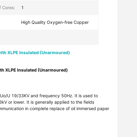
 Cores:
1
High Quality Oxygen-free Copper
th XLPE Insulated (Unarmoured)
th XLPE Insulated (Unarmoured)
ge Uo/U 19/33KV and frequency 50Hz. It is used to
V or lower. It is generally applied to the fields
ommunication in complete replace of oil immersed paper