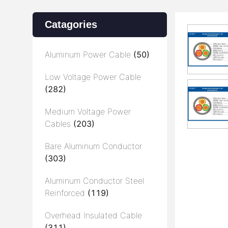
Catagories
Aluminum Power Cable
(50)
Low Voltage Power Cable
(282)
Medium Voltage Power
Cables
(203)
Bare Aluminum Conductor
(303)
Aluminum Conductor Steel
Reinforced
(119)
Overhead Insulated Cable
(311)