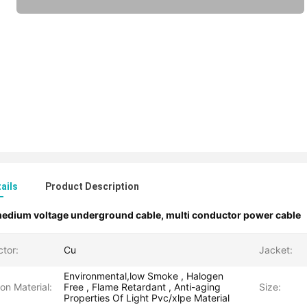
ails
Product Description
edium voltage underground cable
,
multi conductor power cable
tor:
Cu
Jacket:
Environmental,low Smoke , Halogen
ion Material:
Free , Flame Retardant , Anti-aging
Size:
Properties Of Light Pvc/xlpe Material