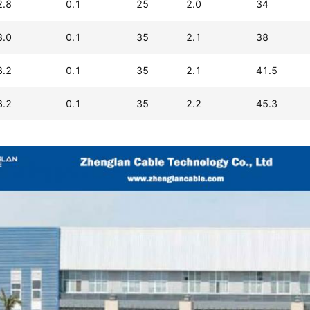
2.8
0.1
25
2.0
34
3.0
0.1
35
2.1
38
3.2
0.1
35
2.1
41.5
3.2
0.1
35
2.2
45.3