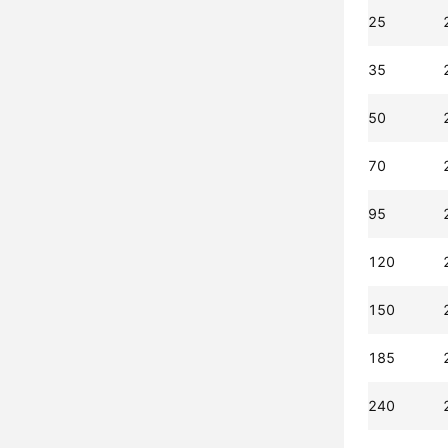
25
35
50
70
95
120
150
185
240