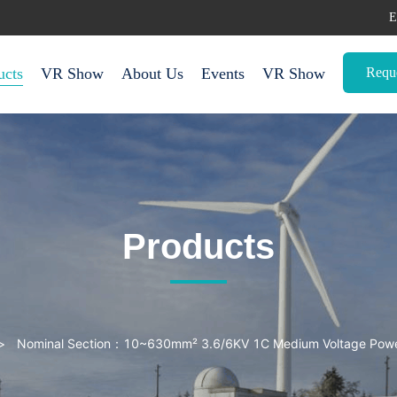
E
Requ
ucts
VR Show
About Us
Events
VR Show
Products
>
Nominal Section：10~630mm² 3.6/6KV 1C Medium Voltage Power Cables with XLPE Insulated (Unarmoured)