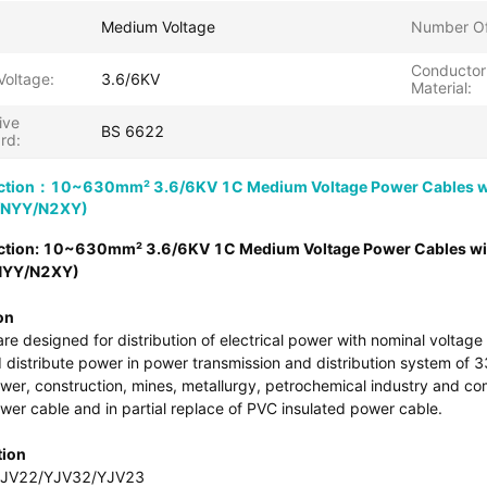
Medium Voltage
Number Of
Conductor
Voltage:
3.6/6KV
Material:
ive
BS 6622
rd:
ction：10~630mm² 3.6/6KV 1C Medium Voltage Power Cables wi
/NYY/N2XY)
ction: 10~630mm² 3.6/6KV 1C Medium Voltage Power Cables wi
NYY/N2XY)
on
re designed for distribution of electrical power with nominal volta
 distribute power in power transmission and distribution system of 33k
ower, construction, mines, metallurgy, petrochemical industry and c
wer cable and in partial replace of PVC insulated power cable.
tion
YJV22/YJV32/YJV23