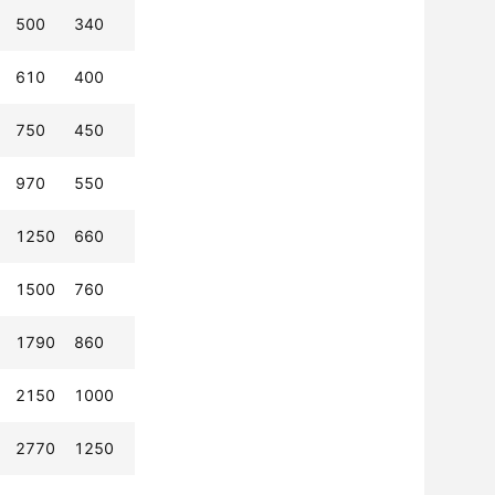
500
340
610
400
750
450
970
550
1250
660
1500
760
1790
860
2150
1000
2770
1250