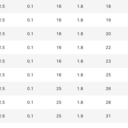
2.5
0.1
16
1.8
18
2.5
0.1
16
1.8
19
2.5
0.1
16
1.8
20
2.5
0.1
16
1.8
22
2.5
0.1
16
1.8
23
2.5
0.1
16
1.8
25
2.5
0.1
25
1.8
26
2.5
0.1
25
1.8
28
2.6
0.1
25
1.9
31