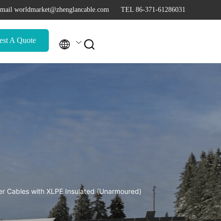
mail worldmarket@zhenglancable.com
TEL 86-371-61286031
est A Quote

