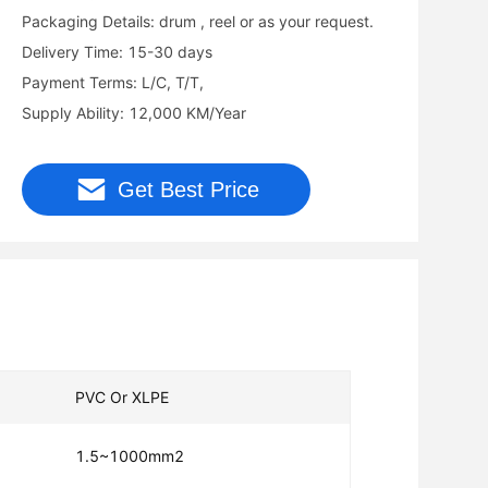
Packaging Details: drum , reel or as your request.
Delivery Time: 15-30 days
Payment Terms: L/C, T/T,
Supply Ability: 12,000 KM/Year
Get Best Price
PVC Or XLPE
1.5~1000mm2