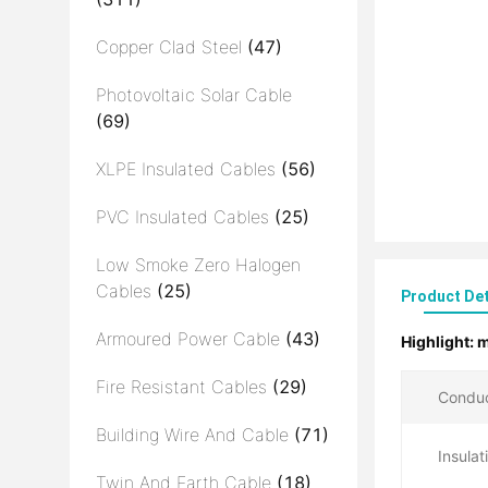
Copper Clad Steel
(47)
Photovoltaic Solar Cable
(69)
XLPE Insulated Cables
(56)
PVC Insulated Cables
(25)
Low Smoke Zero Halogen
Cables
(25)
Product Det
Armoured Power Cable
(43)
Highlight:
m
Fire Resistant Cables
(29)
Conduc
Building Wire And Cable
(71)
Insulat
Twin And Earth Cable
(18)