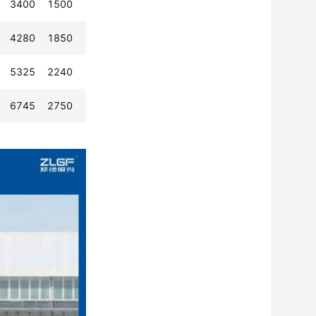
3400
1500
4280
1850
5325
2240
6745
2750