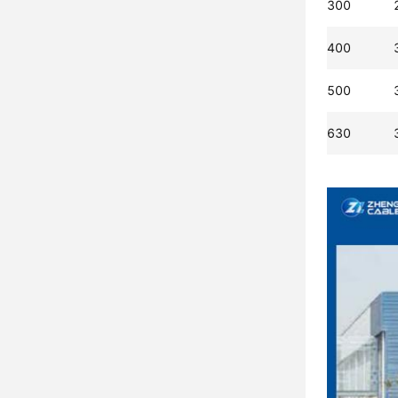
300
400
500
630