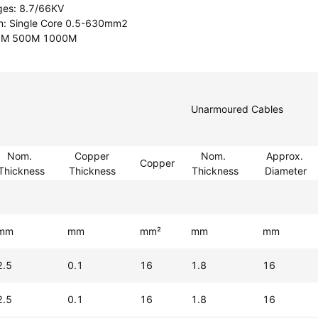
ges: 8.7/66KV
on: Single Core 0.5-630mm2
00M 500M 1000M
Unarmoured Cables
Nom.
Copper
Nom.
Approx.
Copper
Thickness
Thickness
Thickness
Diameter
mm
mm
mm²
mm
mm
2.5
0.1
16
1.8
16
2.5
0.1
16
1.8
16