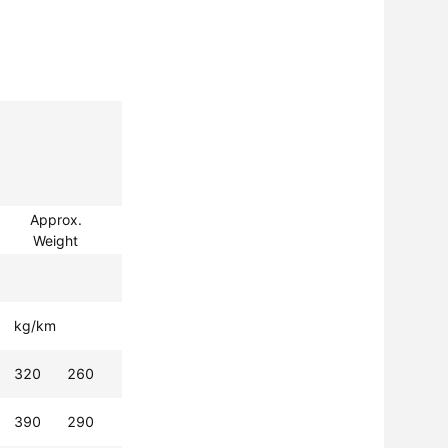
Approx.
Weight
kg/km
320
260
390
290