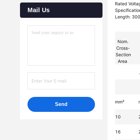
Rated Volta
Mail Us
Specificati
Length: 3
Nom.
Cross-
Section
Area
mm²
Send
10
16