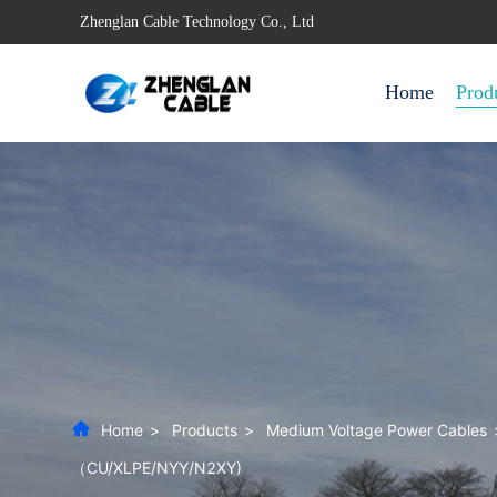
Zhenglan Cable Technology Co., Ltd
Home
Prod
Home
>
Products
>
Medium Voltage Power Cables
（CU/XLPE/NYY/N2XY)