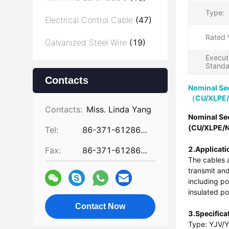
Type:
Electrical Control Cable
(47)
Rated 
Galvanized Steel Wire
(19)
Execut
Standa
Contacts
Nominal Se
（CU/XLPE
Contacts:
Miss. Linda Yang
Nominal Se
(CU/XLPE/
Tel:
86-371-61286031
2.Applicati
Fax:
86-371-61286032
The cables a
transmit and
including p
insulated po
Contact Now
3.Specifica
Type: YJV/