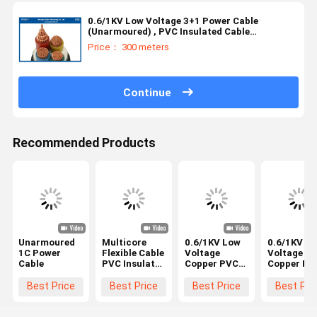
0.6/1KV Low Voltage 3+1 Power Cable
(Unarmoured) , PVC Insulated Cable
（AL/CU/PVC/LSZH/DSTA）3*1.5~3*400mm²
Price： 300 meters
Continue
Recommended Products
Unarmoured
Multicore
0.6/1KV Low
0.6/1KV L
1C Power
Flexible Cable
Voltage
Voltage
Cable
PVC Insulated
Copper PVC
Copper PV
PVC
Insulated
Insulated
Sheathed
Duplex (CV)
Triplex (CV)
Best Price
Best Price
Best Price
Best Pri
IEC60227/BS
Power Cables
Power Cab
EN 50525-2-
2 Core for IEC
3 Core for 
11 3x2.5mm2
60228; IEC
60228; IEC