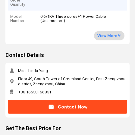
Order
Quantity
Model
0.6/1KV Three cores+1 Power Cable
Number
(Unarmoured)
View More
Contact Details
Miss. Linda Yang
Floor 49, South Tower of Greenland Center, East Zhengzhou
district, Zhengzhou, China
+86 16638166831
Contact Now
Get The Best Price For