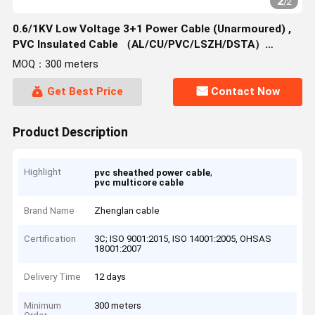
2
/
2
0.6/1KV Low Voltage 3+1 Power Cable (Unarmoured) ,
PVC Insulated Cable （AL/CU/PVC/LSZH/DSTA）
3*1.5~3*400mm²
MOQ：300 meters
Get Best Price
Contact Now
Product Description
Highlight
,
pvc sheathed power cable
pvc multicore cable
Brand Name
Zhenglan cable
Certification
3C; ISO 9001:2015, ISO 14001:2005, OHSAS
18001:2007
Delivery Time
12 days
Minimum
300 meters