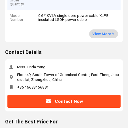
Order
Quantity
Model
0.6/1KV LV single core power cable XLPE
Number
insulated LSOH power cable
View More
Contact Details
Miss. Linda Yang
Floor 49, South Tower of Greenland Center, East Zhengzhou
district, Zhengzhou, China
+86 16638166831
Contact Now
Get The Best Price For