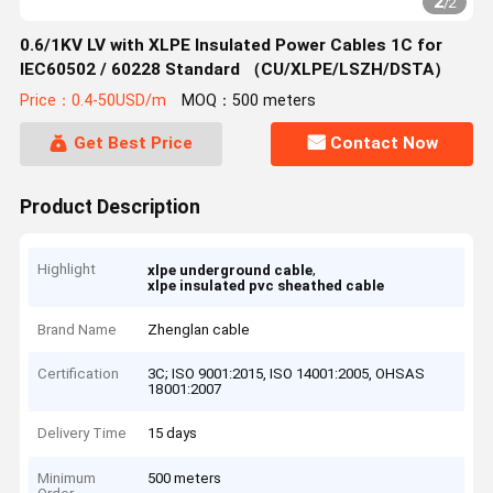
2
/
2
0.6/1KV LV with XLPE Insulated Power Cables 1C for
IEC60502 / 60228 Standard （CU/XLPE/LSZH/DSTA）
Price：0.4-50USD/m
MOQ：500 meters
Get Best Price
Contact Now
Product Description
Highlight
,
xlpe underground cable
xlpe insulated pvc sheathed cable
Brand Name
Zhenglan cable
Certification
3C; ISO 9001:2015, ISO 14001:2005, OHSAS
18001:2007
Delivery Time
15 days
Minimum
500 meters