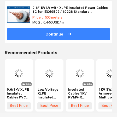
0.6/1KV LV with XLPE Insulated Power Cables
1C for IEC60502 / 60228 Standard
（CU/XLPE/LSZH/DSTA）
Price： 500 meters
MOQ：0.4-50USD/m
Continue
Recommended Products
0.6/1kV XLPE
Low Voltage
Insulated
1KV SWA
Insulated
XLPE
Cables 1KV
Armored
Cables PVC
Insulated
RVMV-R
Multicore
Sheathed
Cable
Cu/xlpe/pvc/swa/pvc
Power Cab
3x50+1x25mm2
3x185mm
Best Price
Best Price
Best Price
Best Pri
BS5467
N2XRY
IEC60502-