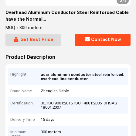
2
/
3
Overhead Aluminum Conductor Steel Reinforced Cable
have the Normal
Core:16/25/40/63/100/125/160/200/250/315/400/450/500
MOQ：300 meters
Get Best Price
Contact Now
Product Description
Highlight
,
acsr aluminum conductor steel reinforced
overhead line conductor
Brand Name
Zhenglan Cable
Certification
3C; ISO 9001:2015, ISO 14001:2005, OHSAS
18001:2007
Delivery Time
15 days
Minimum
300 meters