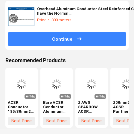
Overhead Aluminum Conductor Steel Reinforced C
have the Normal
Core:16/25/40/63/100/125/160/200/250/315/400/
Price： 300 meters
Continue
Recommended Products
ACSR
Bare ACSR
2 AWG
200mm2 B
Conductor
Conductor
SPARROW
ACSR
185/30mm2
Aluminum
ACSR
Panther
IEC61089/EN50182
Conductor
Conductor
Conductor
with
Steel
Cable
Aluminum
Best Price
Best Price
Best Price
Best Pri
Galvanized
Reinforced
Aluminum
Conductor
Steel Core for
FOX(6/2.79,
Conductor
Steel
Overhead
1/2.79mm)
Steel
Reinforce