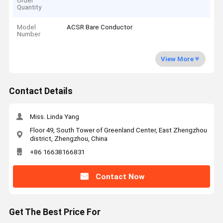
Order
Quantity
Model
ACSR Bare Conductor
Number
View More
Contact Details
Miss. Linda Yang
Floor 49, South Tower of Greenland Center, East Zhengzhou
district, Zhengzhou, China
+86 16638166831
Contact Now
Get The Best Price For