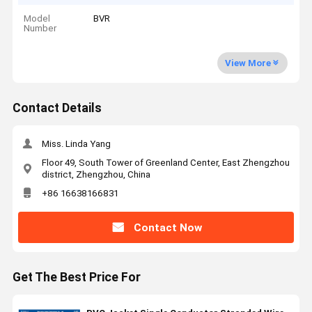
Model
BVR
Number
View More
Contact Details
Miss. Linda Yang
Floor 49, South Tower of Greenland Center, East Zhengzhou
district, Zhengzhou, China
+86 16638166831
Contact Now
Get The Best Price For