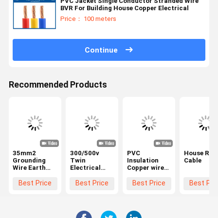
PVC Jacket Single Conductor Stranded Wire
BVR For Building House Copper Electrical
Price： 100 meters
Continue
Recommended Products
35mm2
300/500v
PVC
House RV
Grounding
Twin
Insulation
Cable
Wire Earth
Electrical
Copper wire
Cable with
Cables with
braided
450/750V
Earth Wire
Shielding PVC
Best Price
Best Price
Best Price
Best Pri
Rating and
Flat
sheath Shield
Oxygen-Free
Electrical
Flexible
Copper
Wires
Building Wire
Conductor
CU/PVC/PVC
3 cores