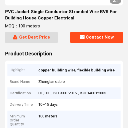
2
/
2
PVC Jacket Single Conductor Stranded Wire BVR For
Building House Copper Electrical
MOQ：100 meters
Get Best Price
Contact Now
Product Description
Highlight
,
copper building wire
flexible building wire
Brand Name
Zhenglan cable
Certification
CE, 3C，ISO 9001:2015，ISO 14001:2005
Delivery Time
10~15 days
Minimum
100 meters
Order
Quantity