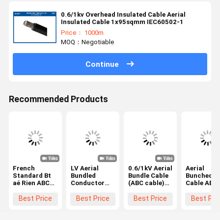
0.6/1kv Overhead Insulated Cable Aerial
Insulated Cable 1x95sqmm IEC60502-1
Price： 1000m
MOQ：Negotiable
Continue
Recommended Products
French
LV Aerial
0.6/1kV Aerial
Aerial
Standard Bt
Bundled
Bundle Cable
Bunched
aé Rien ABC
Conductor
(ABC cable)
Cable ABC
Cable
(ABC) Cables
AAC/XLPE+AAAC/XLPE
3x70+54.
3x50+54.6mm2
4x95+25mm2
4x70+25mm2
XLPE
Best Price
Best Price
Best Price
Best Pri
NFC 33-209
Aluminum
NFC 33-209
Insulated
AAC+XLPE/AAAC+XLPE
twist cable
Overhead
BS 7870
Cable