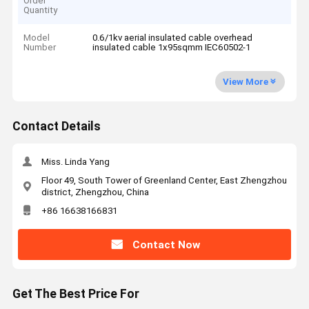
Order
Quantity
Model
0.6/1kv aerial insulated cable overhead
Number
insulated cable 1x95sqmm IEC60502-1
View More
Contact Details
Miss. Linda Yang
Floor 49, South Tower of Greenland Center, East Zhengzhou
district, Zhengzhou, China
+86 16638166831
Contact Now
Get The Best Price For