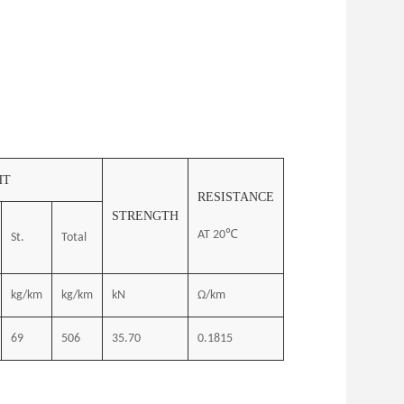
HT
RESISTANCE
STRENGTH
AT 20℃
St.
Total
kg/km
kg/km
kN
Ω/km
69
506
35.70
0.1815