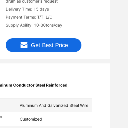
drum,as customer's request
Delivery Time: 15 days
Payment Terms: T/T, L/C
Supply Ability: 10-30tons/day
Get Best Price
inum Conductor Steel Reinforced
,
Aluminum And Galvanized Steel Wire
m
Customized