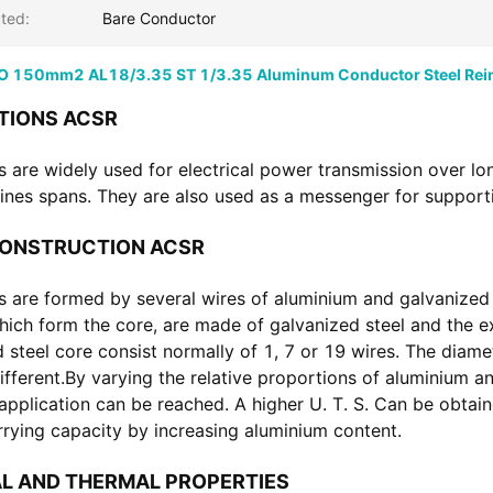
ted:
Bare Conductor
 150mm2 AL18/3.35 ST 1/3.35 Aluminum Conductor Steel Rei
TIONS ACSR
 are widely used for electrical power transmission over lon
ines spans. They are also used as a messenger for supporti
CONSTRUCTION ACSR
 are formed by several wires of aluminium and galvanized s
hich form the core, are made of galvanized steel and the ext
 steel core consist normally of 1, 7 or 19 wires. The diame
ifferent.By varying the relative proportions of aluminium an
 application can be reached. A higher U. T. S. Can be obtain
rrying capacity by increasing aluminium content.
L AND THERMAL PROPERTIES