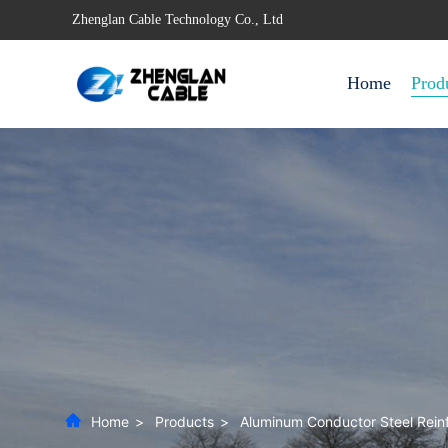
Zhenglan Cable Technology Co., Ltd
Home
Prod
Home
>
Products
>
Aluminum Conductor Steel Rein