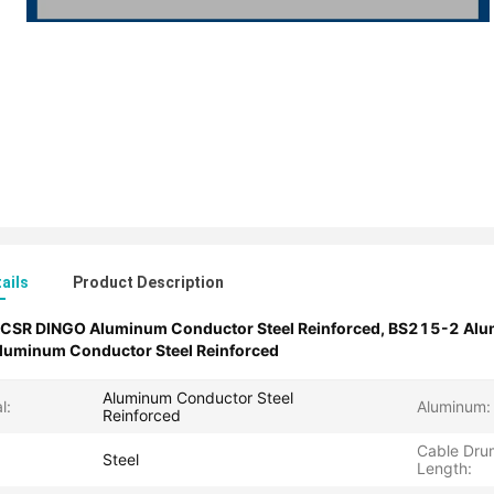
ails
Product Description
CSR DINGO Aluminum Conductor Steel Reinforced
,
BS215-2 Alum
minum Conductor Steel Reinforced
Aluminum Conductor Steel
l:
Aluminum:
Reinforced
Cable Dru
Steel
Length: