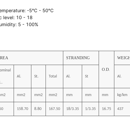
emperature: -5°C - 50°C
c level: 10 - 18
umidity: 5 - 100%
REA
STRANDING
WEIG
O.D.
ominal
Al.
St.
Total
Al.
St
Al.
..
m2
mm2
mm2
mm2
mm
mm
mm
kg/km
50
158.70
8.80
167.50
18/3.35
1/3.35
16.75
437