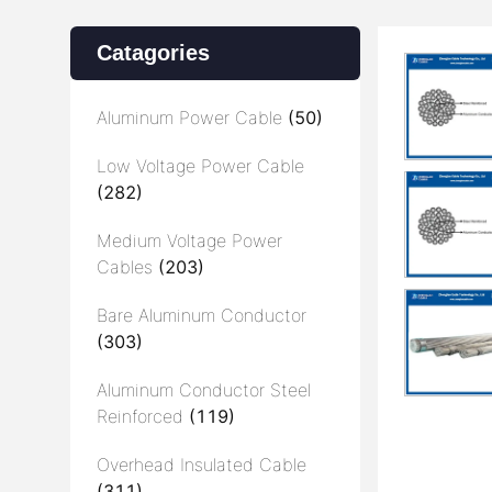
Catagories
Aluminum Power Cable
(50)
Low Voltage Power Cable
(282)
Medium Voltage Power
Cables
(203)
Bare Aluminum Conductor
(303)
Aluminum Conductor Steel
Reinforced
(119)
Overhead Insulated Cable
(311)