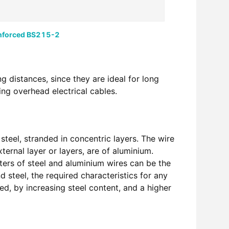
nforced BS215-2
g distances, since they are ideal for long
ng overhead electrical cables.
teel, stranded in concentric layers. The wire
ernal layer or layers, are of aluminium.
ters of steel and aluminium wires can be the
d steel, the required characteristics for any
ed, by increasing steel content, and a higher