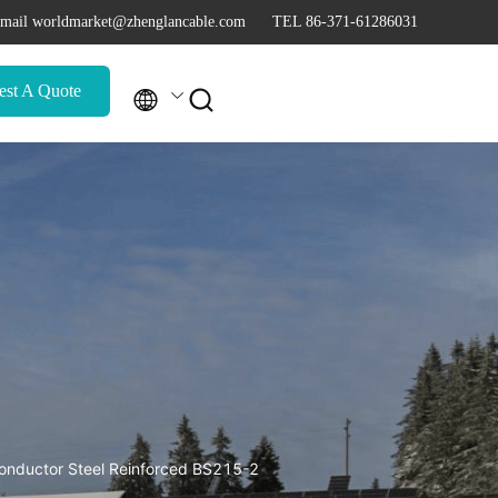
mail worldmarket@zhenglancable.com
TEL 86-371-61286031
est A Quote


ductor Steel Reinforced BS215-2