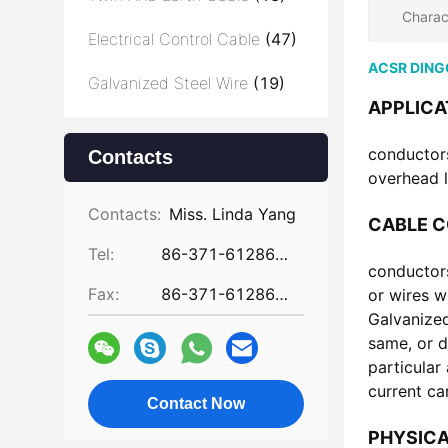
Charac
Electrical Control Cable
(47)
ACSR DINGO
Galvanized Steel Wire
(19)
APPLICA
conductors
Contacts
overhead l
Contacts:
Miss. Linda Yang
CABLE 
Tel:
86-371-61286031
conductors
Fax:
86-371-61286032
or wires w
Galvanized
same, or d
particular
current ca
Contact Now
PHYSICA