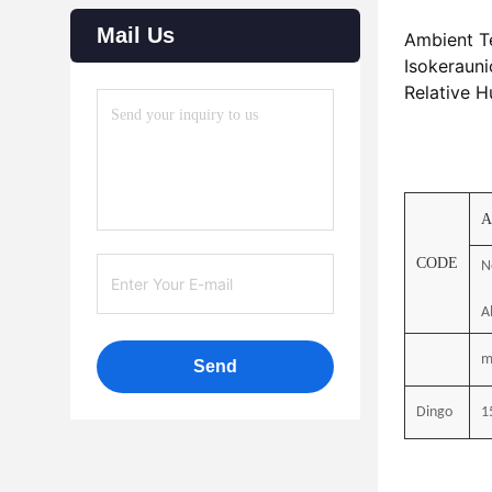
Mail Us
Ambient T
Isokerauni
Relative H
A
CODE
N
Al
m
Send
Dingo
1