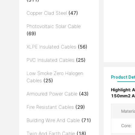
Copper Clad Steel
(47)
Photovoltaic Solar Cable
(69)
XLPE Insulated Cables
(56)
PVC Insulated Cables
(25)
Low Smoke Zero Halogen
Product Det
Cables
(25)
Highlight:
A
Armoured Power Cable
(43)
150mm2 Alu
Fire Resistant Cables
(29)
Materia
Building Wire And Cable
(71)
Core:
Twin And Earth Cable
(18)