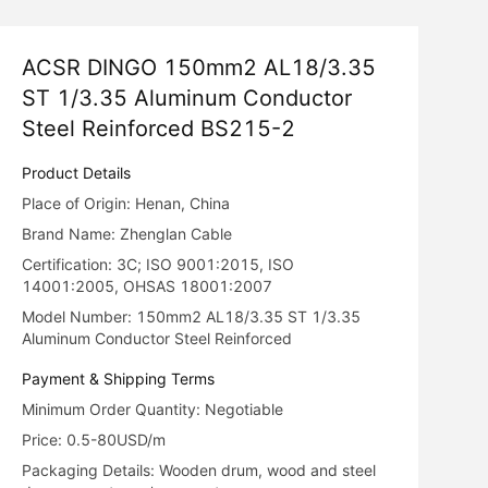
ACSR DINGO 150mm2 AL18/3.35
ST 1/3.35 Aluminum Conductor
Steel Reinforced BS215-2
Product Details
Place of Origin: Henan, China
Brand Name: Zhenglan Cable
Certification: 3C; ISO 9001:2015, ISO
14001:2005, OHSAS 18001:2007
Model Number: 150mm2 AL18/3.35 ST 1/3.35
Aluminum Conductor Steel Reinforced
Payment & Shipping Terms
Minimum Order Quantity: Negotiable
Price: 0.5-80USD/m
Packaging Details: Wooden drum, wood and steel