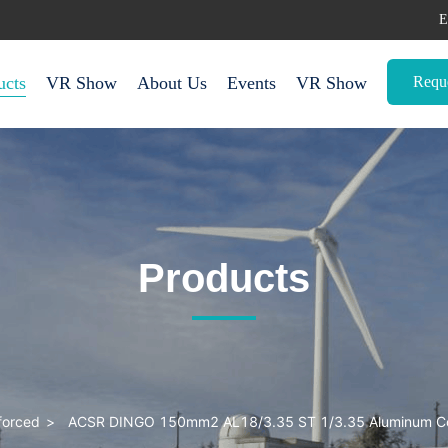
E
Requ
ucts
VR Show
About Us
Events
VR Show
Products
forced
>
ACSR DINGO 150mm2 AL18/3.35 ST 1/3.35 Aluminum Con