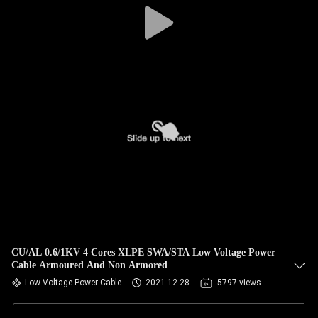
CU/AL 0.6/1KV 4 Cores XLPE SWA/STA Low Voltage Power
Cable Armoured And Non Armored
Low Voltage Power Cable
2021-12-28
5797 views