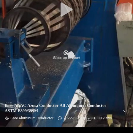
Bare AAAC Azusa Conductor All Aluminum Conductor
ASTM B399/399M
Bare Aluminum Conductor
2022-11-18
1388 views