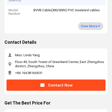
Quantity
Model
BVVB Cable(300/500V) PVC insulated cables
Number
View More
Contact Details
Miss. Linda Yang
Floor 49, South Tower of Greenland Center, East Zhengzhou
district, Zhengzhou, China
+86 16638166831
Contact Now
Get The Best Price For