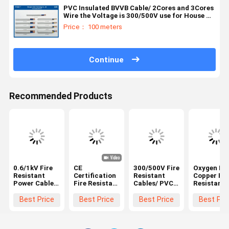
PVC Insulated BVVB Cable/ 2Cores and 3Cores
Wire the Voltage is 300/500V use for House &
Building
Price： 100 meters
Continue
Recommended Products
0.6/1kV Fire
CE
300/500V Fire
Oxygen Fr
Resistant
Certification
Resistant
Copper Fir
Power Cables
Fire Resistant
Cables/ PVC
Resistant
With PVC
Electrical
insulated
Cables/ BV
Jacket XLPE
Cable / Single
Standard:
Cable For
Best Price
Best Price
Best Price
Best Pri
Insulated /
core Heat
IEC227-4 or
Building
(NYBY/N2XBY)
Resistant
JB/T8734.2-
Electrical
Flexible
2016（2Cores
Wire/Rate