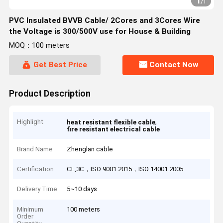
1
/
1
PVC Insulated BVVB Cable/ 2Cores and 3Cores Wire
the Voltage is 300/500V use for House & Building
MOQ：100 meters
Get Best Price
Contact Now
Product Description
Highlight
,
heat resistant flexible cable
fire resistant electrical cable
Brand Name
Zhenglan cable
Certification
CE,3C，ISO 9001:2015，ISO 14001:2005
Delivery Time
5~10 days
Minimum
100 meters
Order